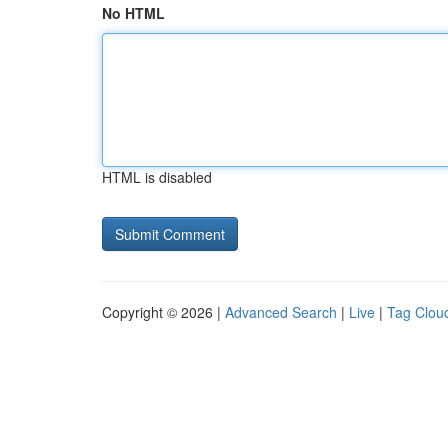
No HTML
HTML is disabled
Copyright © 2026 |
Advanced Search
|
Live
|
Tag Clou