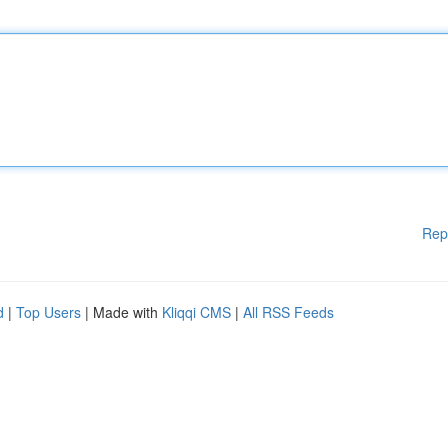
Rep
d
|
Top Users
| Made with
Kliqqi CMS
|
All RSS Feeds