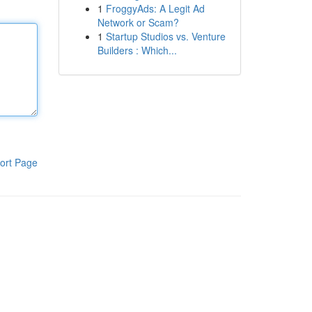
1
FroggyAds: A Legit Ad
Network or Scam?
1
Startup Studios vs. Venture
Builders : Which...
ort Page