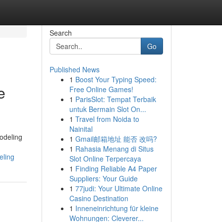
Search
Go
Published News
1
Boost Your Typing Speed:
e
Free Online Games!
1
ParisSlot: Tempat Terbaik
untuk Bermain Slot On...
1
Travel from Noida to
Nainital
odeling
1
Gmail邮箱地址 能否 改吗?
1
Rahasia Menang di Situs
eling
Slot Online Terpercaya
1
Finding Reliable A4 Paper
Suppliers: Your Guide
1
77judi: Your Ultimate Online
Casino Destination
1
Inneneinrichtung für kleine
Wohnungen: Cleverer...