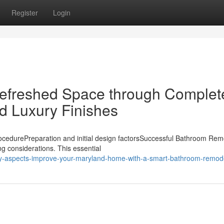
Register
Login
 Refreshed Space through Complet
 Luxury Finishes
cedurePreparation and initial design factorsSuccessful Bathroom Rem
ing considerations. This essential
key-aspects-improve-your-maryland-home-with-a-smart-bathroom-remod