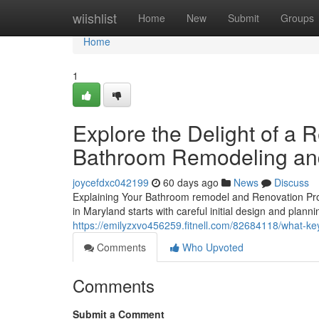
Home
wiishlist
Home
New
Submit
Groups
Home
1
Explore the Delight of a
Bathroom Remodeling and
joycefdxc042199
60 days ago
News
Discuss
Explaining Your Bathroom remodel and Renovation Pro
in Maryland starts with careful initial design and plann
https://emilyzxvo456259.fitnell.com/82684118/what-
Comments
Who Upvoted
Comments
Submit a Comment