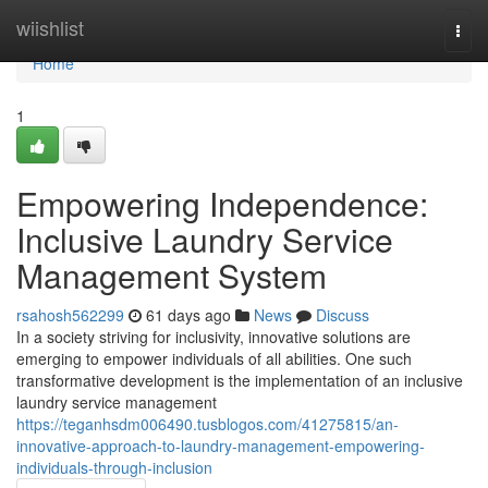
Home
wiishlist
Togg
navi
Home
1
Empowering Independence:
Inclusive Laundry Service
Management System
rsahosh562299
61 days ago
News
Discuss
In a society striving for inclusivity, innovative solutions are
emerging to empower individuals of all abilities. One such
transformative development is the implementation of an inclusive
laundry service management
https://teganhsdm006490.tusblogos.com/41275815/an-
innovative-approach-to-laundry-management-empowering-
individuals-through-inclusion