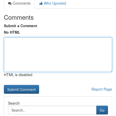
Comments
Who Upvoted
Comments
Submit a Comment
No HTML
HTML is disabled
Report Page
Search
Go