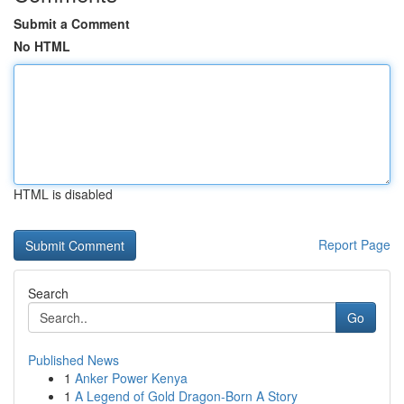
Submit a Comment
No HTML
HTML is disabled
Report Page
Search
Go
Published News
1
Anker Power Kenya
1
A Legend of Gold Dragon-Born A Story