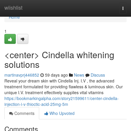
Home
wiishlist
Togg
navi
Home
1
<center> Cindella whitening
solutions
martinavprj446852
59 days ago
News
Discuss
Reveal your dream skin with Cindella Inj. I.V , the advanced
treatment formulated for providing flawless & luminous skin. Our
unique I.V. treatment effectively supplies vital vitamins
https://bookmarkingalpha.com/story21599611/center-cindella-
injection-i-v-thioctic-acid-25mg-5m
Comments
Who Upvoted
Comments