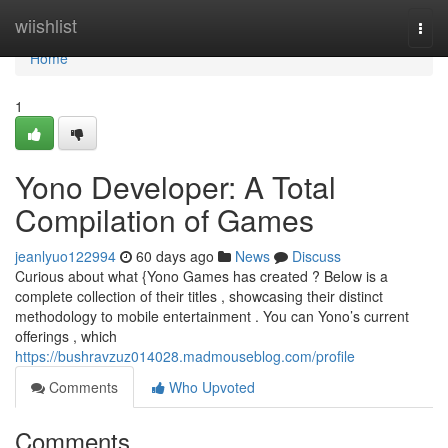
Home
wiishlist
Togg
navi
Home
1
Yono Developer: A Total
Compilation of Games
jeanlyuo122994
60 days ago
News
Discuss
Curious about what {Yono Games has created ? Below is a
complete collection of their titles , showcasing their distinct
methodology to mobile entertainment . You can Yono’s current
offerings , which
https://bushravzuz014028.madmouseblog.com/profile
Comments
Who Upvoted
Comments