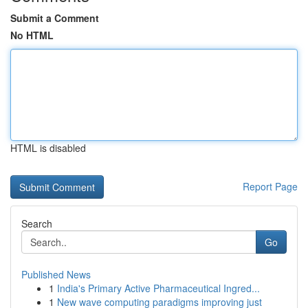
Submit a Comment
No HTML
HTML is disabled
Report Page
Search
Go
Published News
1
India's Primary Active Pharmaceutical Ingred...
1
New wave computing paradigms improving just