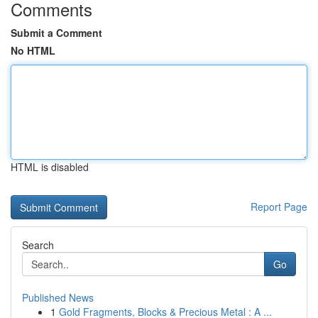
Comments
Submit a Comment
No HTML
HTML is disabled
Report Page
Search
Go
Published News
1
Gold Fragments, Blocks & Precious Metal : A ...