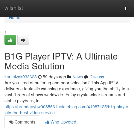
Home
wiishlist
Togg
navi
Home
1
B1G Player IPTV: A Ultimate
Media Solution
karimlzqk933628
59 days ago
News
Discuss
Are you tired of buffering and poor selection? This App IPTV
delivers a fantastic watching experience, giving you the ability to a
vast library of shows worldwide. Enjoy crystal-clear streams and
stable playback, in
https://brendapybw008566.thelateblog.com/41987125/b1g-player-
iptv-the-best-video-service
Comments
Who Upvoted