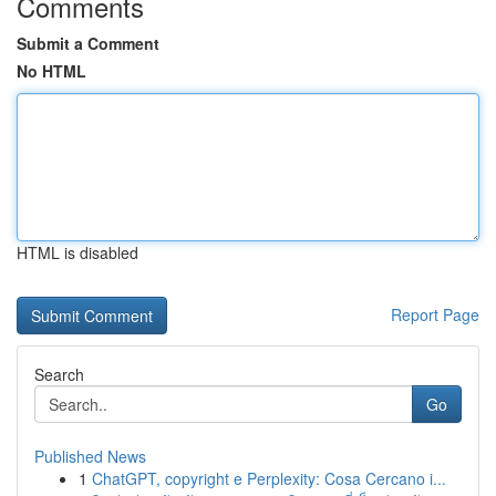
Comments
Submit a Comment
No HTML
HTML is disabled
Report Page
Search
Go
Published News
1
ChatGPT, copyright e Perplexity: Cosa Cercano i...