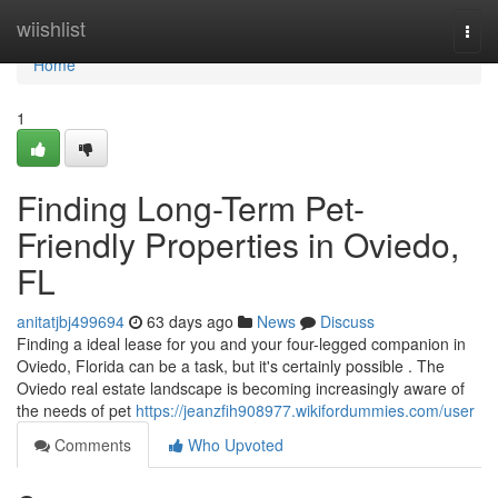
Home
wiishlist
Togg
navi
Home
1
Finding Long-Term Pet-
Friendly Properties in Oviedo,
FL
anitatjbj499694
63 days ago
News
Discuss
Finding a ideal lease for you and your four-legged companion in
Oviedo, Florida can be a task, but it's certainly possible . The
Oviedo real estate landscape is becoming increasingly aware of
the needs of pet
https://jeanzfih908977.wikifordummies.com/user
Comments
Who Upvoted