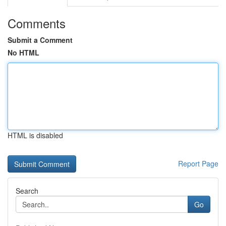
Comments
Submit a Comment
No HTML
HTML is disabled
Report Page
Search
Go