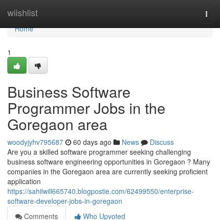
Home
wiishlist
Togg
navi
Home
1
Business Software
Programmer Jobs in the
Goregaon area
woodyjyhv795687
60 days ago
News
Discuss
Are you a skilled software programmer seeking challenging
business software engineering opportunities in Goregaon ? Many
companies in the Goregaon area are currently seeking proficient
application
https://sahilwill665740.blogpostie.com/62499550/enterprise-
software-developer-jobs-in-goregaon
Comments
Who Upvoted