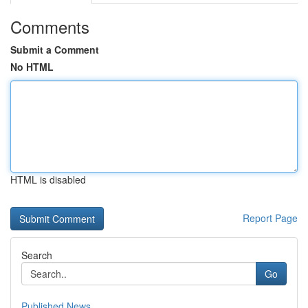
Comments
Submit a Comment
No HTML
HTML is disabled
Report Page
Search
Go
Published News