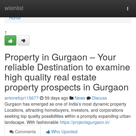
Home
wiishlist
Togg
navi
Home
1
Property in Gurgaon – Your
reliable Destination to examine
high quality real estate
property prospects in Gurgaon
antonefop115677
59 days ago
News
Discuss
Gurgaon has emerged as one of India’s most dynamic property
Locations, attracting homebuyers, investors, and corporations
seeking top quality possibilities within a promptly expanding urban
landscape. With fashionable
https://projectsgurgaon.in/
Comments
Who Upvoted