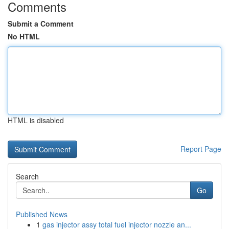
Comments
Submit a Comment
No HTML
HTML is disabled
Report Page
Search
Go
Published News
1
gas injector assy total fuel injector nozzle an...