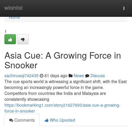
Home
wiishlist
Togg
navi
Home
1
Asia Cue: A Growing Force in
Snooker
sachinueqi742435
61 days ago
News
Discuss
The cue sports world is witnessing a significant shift, with the East
becoming an increasingly powerful force in the game.
Competitors from countries like India and Malaysia are
consistently showcasing
https://bookmarking1.com/story21627693/asia-cue-a-growing-
force-in-snooker
Comments
Who Upvoted