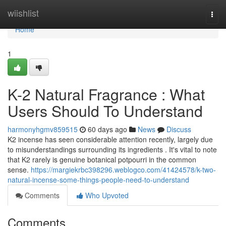
Home
wiishlist
Togg
navi
Home
1
K-2 Natural Fragrance : What
Users Should To Understand
harmonyhgmv859515
60 days ago
News
Discuss
K2 incense has seen considerable attention recently, largely due
to misunderstandings surrounding its ingredients . It's vital to note
that K2 rarely is genuine botanical potpourri in the common
sense.
https://margiekrbc398296.weblogco.com/41424578/k-two-
natural-incense-some-things-people-need-to-understand
Comments
Who Upvoted
Comments