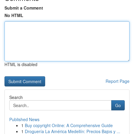
Submit a Comment
No HTML
HTML is disabled
Report Page
Search
Go
Published News
1
Buy copyright Online: A Comprehensive Guide
1
Droguería La América Medellín: Precios Bajos y ...