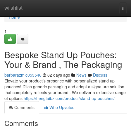
Home
wiishlist
Togg
navi
Home
1
Bespoke Stand Up Pouches:
Your & Brand , The Packaging
barbarazmic053546
62 days ago
News
Discuss
Elevate your product’s presence with personalized stand up
pouches! Ditch generic packaging and adopt a signature solution
that completely reflects your brand . We deliver a extensive range
of options
https://hengtaibz.com/product/stand-up-pouches/
Comments
Who Upvoted
Comments