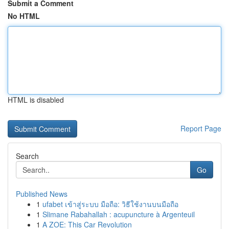
Submit a Comment
No HTML
HTML is disabled
Report Page
Search
Go
Published News
1
ufabet เข้าสู่ระบบ มือถือ: วิธีใช้งานบนมือถือ
1
Slimane Rabahallah : acupuncture à Argenteuil
1
A ZOE: This Car Revolution