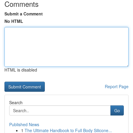
Comments
Submit a Comment
No HTML
HTML is disabled
Report Page
Search
Go
Published News
1
The Ultimate Handbook to Full Body Silicone...