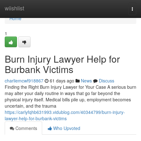
Home
wiishlist
Togg
navi
Home
1
Burn Injury Lawyer Help for
Burbank Victims
charliemcwf918867
61 days ago
News
Discuss
Finding the Right Burn Injury Lawyer for Your Case A serious burn
may alter your daily routine in ways that go far beyond the
physical injury itself. Medical bills pile up, employment becomes
uncertain, and the trauma
https://carlyfqhb631993.vidublog.com/40344799/burn-injury-
lawyer-help-for-burbank-victims
Comments
Who Upvoted