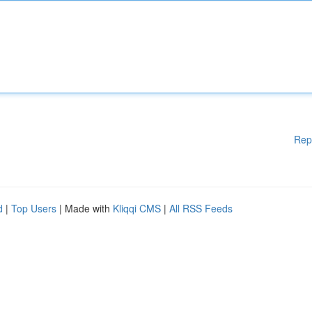
Rep
d
|
Top Users
| Made with
Kliqqi CMS
|
All RSS Feeds