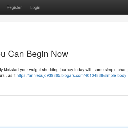
Register
Login
ou Can Begin Now
ally kickstart your weight shedding journey today with some simple chan
rs , as it
https://anniebujd939365.blogars.com/40104836/simple-body-