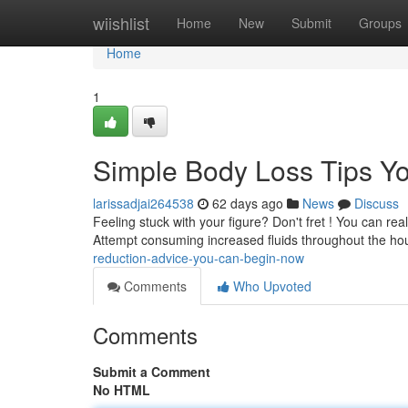
Home
wiishlist
Home
New
Submit
Groups
Home
1
Simple Body Loss Tips Y
larissadjai264538
62 days ago
News
Discuss
Feeling stuck with your figure? Don't fret ! You can re
Attempt consuming increased fluids throughout the hou
reduction-advice-you-can-begin-now
Comments
Who Upvoted
Comments
Submit a Comment
No HTML