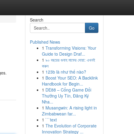
Search
Go
Published News
1
Transforming Visions: Your
Guide to Design Draf...
1
৯০ বছরের গুনাহ মাফের দোয়া: এখনই
করুন
1
123b là như thế nào?
ges.
1
Boost Your SEO: A Backlink
Handbook for Begin...
1
DE88 – Cổng Game Đổi
Thưởng Uy Tín, Đăng Ký
Nha...
1
Musangwin: A rising light in
Zimbabwean far...
1
```text
1
The Evolution of Corporate
Innovation Strategy ...