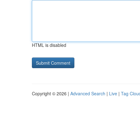
HTML is disabled
Copyright © 2026 |
Advanced Search
|
Live
|
Tag Clou