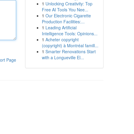
1
Unlocking Creativity: Top
Free AI Tools You Nee...
1
Our Electronic Cigarette
Production Facilities:...
1
Leading Artificial
Intelligence Tools: Opinions...
1
Acheter copyright
(copyright) à Montréal famill...
1
Smarter Renovations Start
with a Longueville El...
ort Page