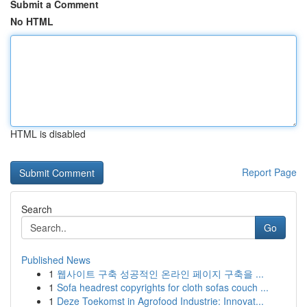
Submit a Comment
No HTML
HTML is disabled
Report Page
Search
Go
Published News
1
웹사이트 구축 성공적인 온라인 페이지 구축을 ...
1
Sofa headrest copyrights for cloth sofas couch ...
1
Deze Toekomst in Agrofood Industrie: Innovat...