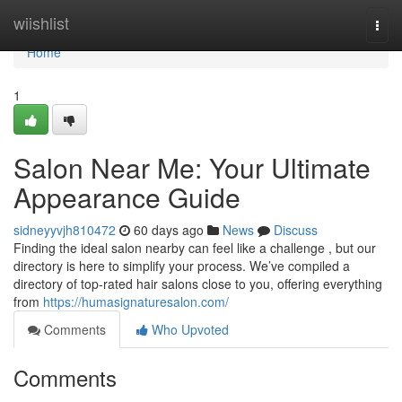
Home
wiishlist
Togg
navi
Home
1
Salon Near Me: Your Ultimate
Appearance Guide
sidneyyvjh810472
60 days ago
News
Discuss
Finding the ideal salon nearby can feel like a challenge , but our
directory is here to simplify your process. We’ve compiled a
directory of top-rated hair salons close to you, offering everything
from
https://humasignaturesalon.com/
Comments
Who Upvoted
Comments