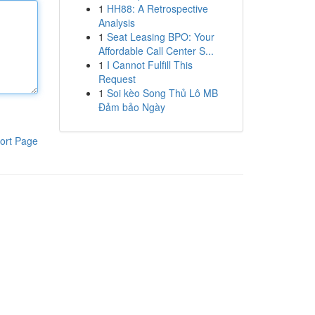
1
HH88: A Retrospective
Analysis
1
Seat Leasing BPO: Your
Affordable Call Center S...
1
I Cannot Fulfill This
Request
1
Soi kèo Song Thủ Lô MB
Đảm bảo Ngày
ort Page