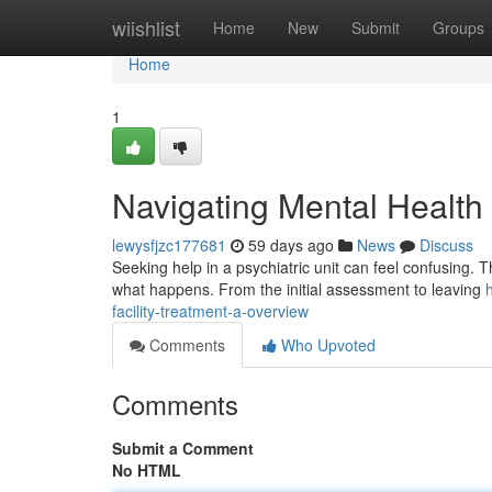
Home
wiishlist
Home
New
Submit
Groups
Home
1
Navigating Mental Health
lewysfjzc177681
59 days ago
News
Discuss
Seeking help in a psychiatric unit can feel confusing. 
what happens. From the initial assessment to leaving
facility-treatment-a-overview
Comments
Who Upvoted
Comments
Submit a Comment
No HTML