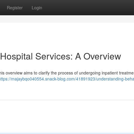
Register
Login
 Hospital Services: A Overview
This overview aims to clarify the process of undergoing inpatient treatm
https://majaybqo040554.snack-blog.com/41891923/understanding-behav