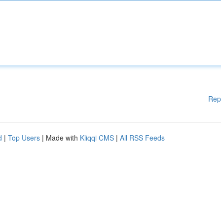
Rep
d
|
Top Users
| Made with
Kliqqi CMS
|
All RSS Feeds