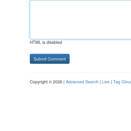
HTML is disabled
Copyright © 2026 |
Advanced Search
|
Live
|
Tag Clou