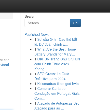
Search
Go
Published News
1
Soi cầu 24h - Cao thủ bắt
lô: Dự đoán chính x...
1
What Are the Best Home
Battery Brands for Maryl...
1
OKFUN Trang Chu OKFUN
ent and
com Chinh Thuc 2026
ioral-
Khong...
1
SEO Gratis: La Guía
Definitiva para 2024
1
Kølemadras til en god hvile
1
Comprar Carta de
Condução em Portugal: Guia
Com...
1
Atacado de Autopeças Seu
Atacado para as ...