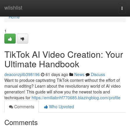
Home
wiishlist
Togg
navi
Home
1
TikTok AI Video Creation: Your
Ultimate Handbook
deaconzptb398196
61 days ago
News
Discuss
Want to produce captivating TikTok content without the effort of
manual editing? Learn about the revolutionary world of AI video
generation! This guide will show you the newest tools and
techniques for
https://emiliabnhf770685.blazingblog.com/profile
Comments
Who Upvoted
Comments