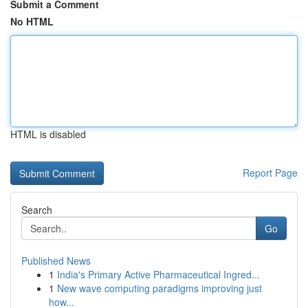
Submit a Comment
No HTML
HTML is disabled
Report Page
Search
Go
Published News
1
India's Primary Active Pharmaceutical Ingred...
1
New wave computing paradigms improving just
how...