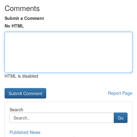
Comments
Submit a Comment
No HTML
HTML is disabled
Report Page
Search
Go
Published News