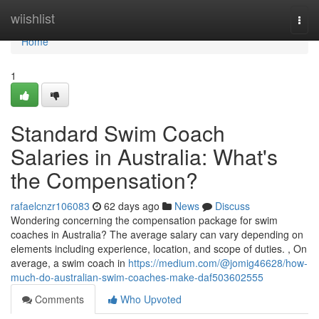
Home
wiishlist
Togg
navi
Home
1
Standard Swim Coach
Salaries in Australia: What's
the Compensation?
rafaelcnzr106083
62 days ago
News
Discuss
Wondering concerning the compensation package for swim
coaches in Australia? The average salary can vary depending on
elements including experience, location, and scope of duties. , On
average, a swim coach in
https://medium.com/@jomig46628/how-
much-do-australian-swim-coaches-make-daf503602555
Comments
Who Upvoted