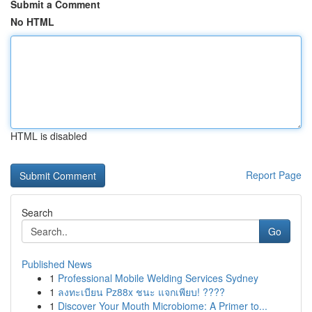
Submit a Comment
No HTML
HTML is disabled
Report Page
Search
Go
Published News
1
Professional Mobile Welding Services Sydney
1
ลงทะเบียน Pz88x ชนะ แจกเพียบ! ????
1
Discover Your Mouth Microbiome: A Primer to...