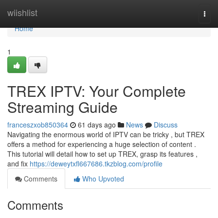
Home
wiishlist
Togg
navi
Home
1
TREX IPTV: Your Complete
Streaming Guide
franceszxob850364
61 days ago
News
Discuss
Navigating the enormous world of IPTV can be tricky , but TREX
offers a method for experiencing a huge selection of content .
This tutorial will detail how to set up TREX, grasp its features ,
and fix
https://deweytxfl667686.tkzblog.com/profile
Comments
Who Upvoted
Comments