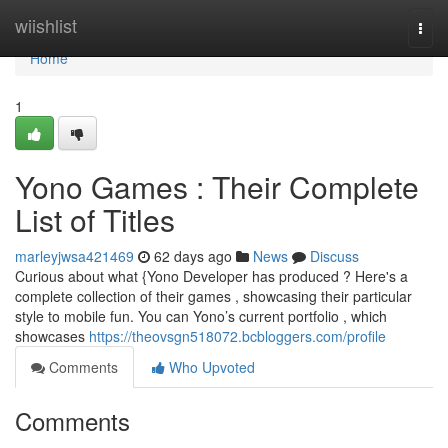
Home
wiishlist
Togg
navi
Home
1
Yono Games : Their Complete
List of Titles
marleyjwsa421469
62 days ago
News
Discuss
Curious about what {Yono Developer has produced ? Here's a
complete collection of their games , showcasing their particular
style to mobile fun. You can Yono’s current portfolio , which
showcases
https://theovsgn518072.bcbloggers.com/profile
Comments
Who Upvoted
Comments