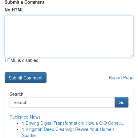
Submit a Comment
No HTML
HTML is disabled
Report Page
Search
Go
Published News
1
Driving Digital Transformation: How a CIO Consu...
1
Kingston Deep Cleaning: Revive Your Home's
Sparkle