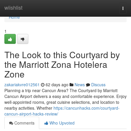
Home
wiishlist
Togg
navi
Home
1
The Look to this Courtyard by
the Marriott Zona Hotelera
Zone
zakariakvre012561
62 days ago
News
Discuss
Planning a trip near Cancun Area? The Courtyard by Marriott
Cancun Airport delivers a easy and comfortable experience. Enjoy
well-appointed rooms, great cuisine selections, and location to
nearby activities. Whether
https://cancunhacks.com/courtyard-
cancun-airport-hacks-review/
Comments
Who Upvoted