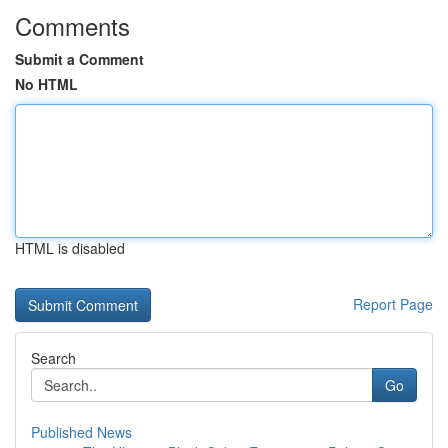
Comments
Submit a Comment
No HTML
HTML is disabled
Report Page
Search
Go
Published News