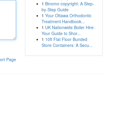
1
Binomo copyright: A Step-
by-Step Guide
1
Your Ottawa Orthodontic
Treatment Handbook...
1
UK Nationwide Boiler Hire:
Your Guide to Shor...
1
10ft Flat Floor Bunded
Store Containers: A Secu...
ort Page