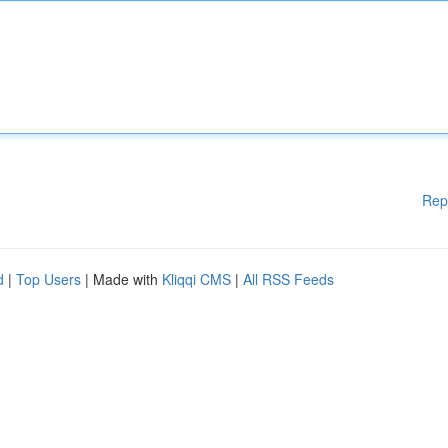
Rep
d
|
Top Users
| Made with
Kliqqi CMS
|
All RSS Feeds