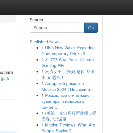
Search
Go
Published News
1
UK's New Wave: Exploring
Contemporary Drinks & ...
1
ZT777 App: Your Ultimate
Gaming Ally
1
潮流女王， 辣妈 这位 都很
ão para
美 又 霸气！
-guia-
1
Авторский ремонт в
Москве 2024 : Новинки и ...
1
Роскошные египетские
сувениры и подарки в
Каире...
1
{美洽：企业客服新途径，提
高客户忠诚度
1
Mitolyn Reviews: What Are
People Saying?