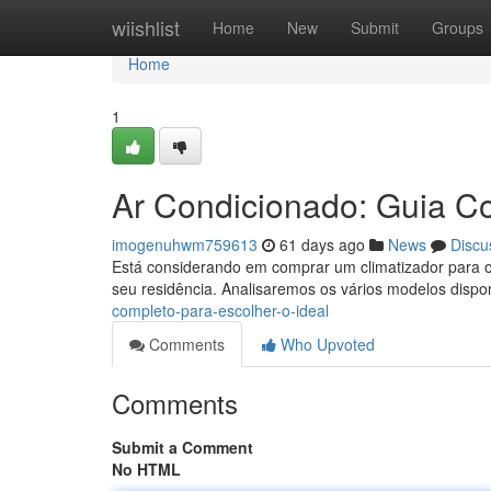
Home
wiishlist
Home
New
Submit
Groups
Home
1
Ar Condicionado: Guia Co
imogenuhwm759613
61 days ago
News
Discu
Está considerando em comprar um climatizador para o s
seu residência. Analisaremos os vários modelos disp
completo-para-escolher-o-ideal
Comments
Who Upvoted
Comments
Submit a Comment
No HTML