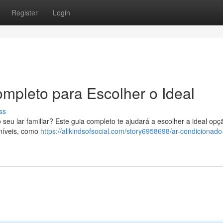
Register
Login
mpleto para Escolher o Ideal
ss
eu lar familiar? Este guia completo te ajudará a escolher a ideal opç
oníveis, como
https://allkindsofsocial.com/story6958698/ar-condicionado