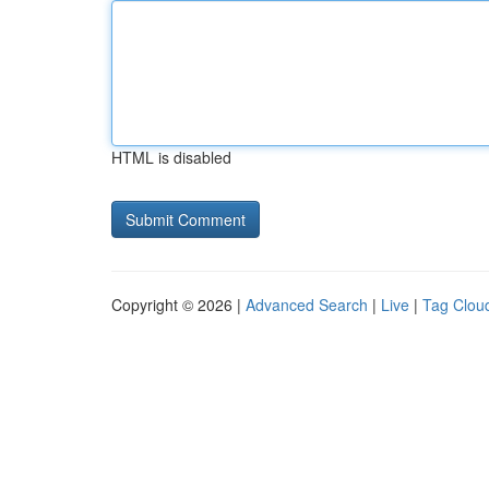
HTML is disabled
Copyright © 2026 |
Advanced Search
|
Live
|
Tag Clou