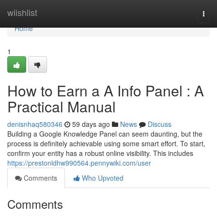
Home
wiishlist
Togg
navi
Home
1
How to Earn a A Info Panel : A
Practical Manual
denisnhaq580346
59 days ago
News
Discuss
Building a Google Knowledge Panel can seem daunting, but the
process is definitely achievable using some smart effort. To start,
confirm your entity has a robust online visibility. This includes
https://prestonldhw990564.pennywiki.com/user
Comments
Who Upvoted
Comments