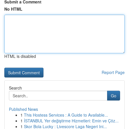
Submit a Comment
No HTML
HTML is disabled
Report Page
Search
Go
Published News
1
This Hostess Services : A Guide to Available...
1
İSTANBUL Yer değiştirme Hizmetleri: Emin ve Çöz...
1
Skor Bola Lucky : Livescore Laga Negeri Ini...