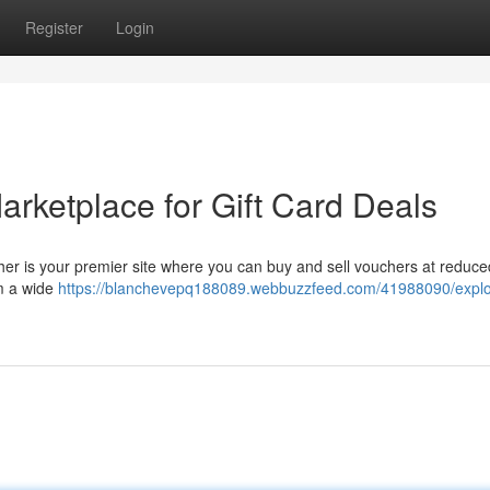
Register
Login
rketplace for Gift Card Deals
her is your premier site where you can buy and sell vouchers at reduce
m a wide
https://blanchevepq188089.webbuzzfeed.com/41988090/explo