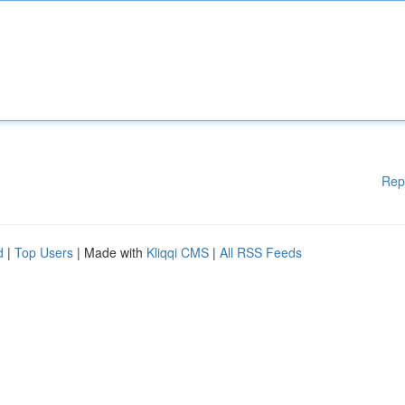
Rep
d
|
Top Users
| Made with
Kliqqi CMS
|
All RSS Feeds