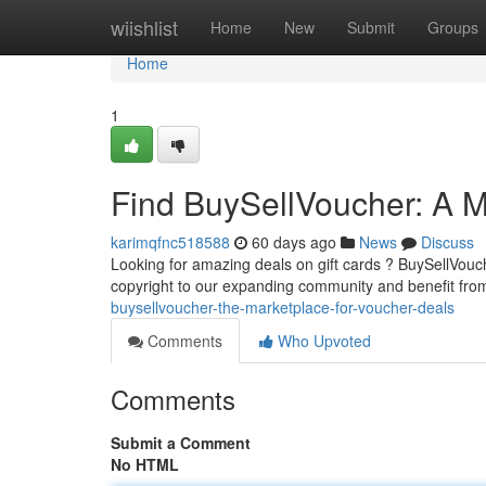
Home
wiishlist
Home
New
Submit
Groups
Home
1
Find BuySellVoucher: A Ma
karimqfnc518588
60 days ago
News
Discuss
Looking for amazing deals on gift cards ? BuySellVouc
copyright to our expanding community and benefit fro
buysellvoucher-the-marketplace-for-voucher-deals
Comments
Who Upvoted
Comments
Submit a Comment
No HTML