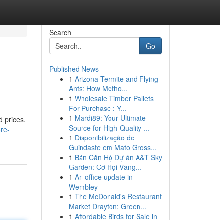
Search
Go
Published News
1
Arizona Termite and Flying
Ants: How Metho...
1
Wholesale Timber Pallets
For Purchase : Y...
1
Mardi89: Your Ultimate
d prices.
Source for High-Quality ...
re-
1
Disponibilização de
Guindaste em Mato Gross...
1
Bán Căn Hộ Dự án A&T Sky
Garden: Cơ Hội Vàng...
1
An office update in
Wembley
1
The McDonald's Restaurant
Market Drayton: Green...
1
Affordable Birds for Sale in