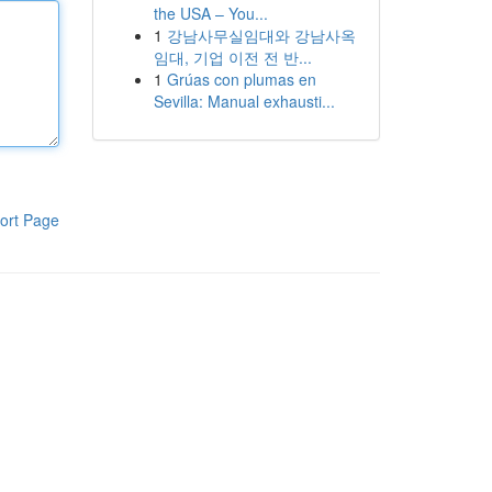
the USA – You...
1
강남사무실임대와 강남사옥
임대, 기업 이전 전 반...
1
Grúas con plumas en
Sevilla: Manual exhausti...
ort Page