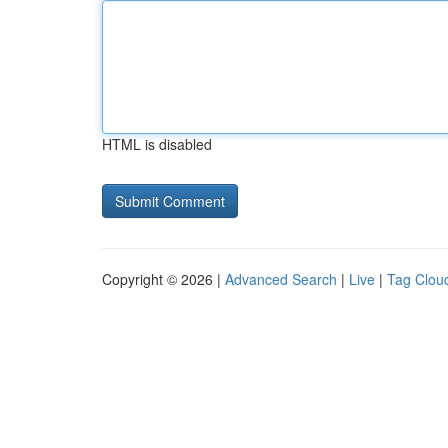
HTML is disabled
Copyright © 2026 |
Advanced Search
|
Live
|
Tag Clou