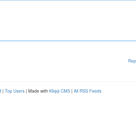
Rep
d
|
Top Users
| Made with
Kliqqi CMS
|
All RSS Feeds