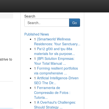
Search
Go
Published News
1
{Smartworld Wellness
Residences: Your Sanctuary...
1
Pa12 gf30 and tpu 88a
materials for sls purpose...
1
{BPI Solution Empresas:
trive to
Your Total Manual ...
1
Forming resilient portfolios
via comprehensive ...
1
Artificial Intelligence-Driven
SEO The Dir...
1
Ferramenta de
Compressão de Fotos :
Tutoria...
1
A Overhaul's Challenges:
Should Strategy ...