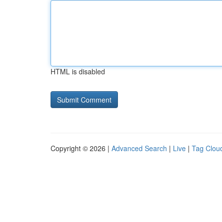
HTML is disabled
Copyright © 2026 |
Advanced Search
|
Live
|
Tag Clou