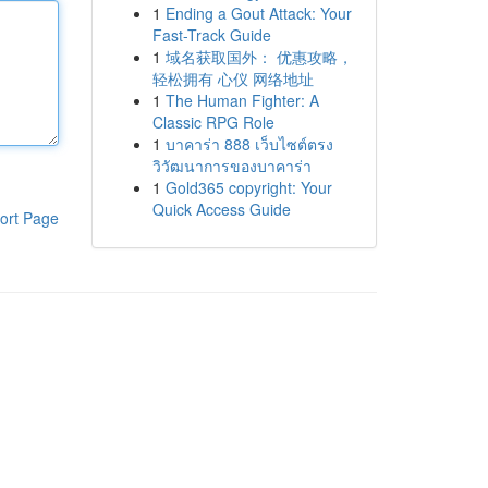
1
Ending a Gout Attack: Your
Fast-Track Guide
1
域名获取国外： 优惠攻略，
轻松拥有 心仪 网络地址
1
The Human Fighter: A
Classic RPG Role
1
บาคาร่า 888 เว็บไซต์ตรง
วิวัฒนาการของบาคาร่า
1
Gold365 copyright: Your
Quick Access Guide
ort Page