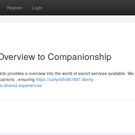
Register
Login
Overview to Companionship
le provides a overview into the world of escort services available. We s
panions , ensuring
https://carlyodfn567897.liberty-
o-shared-experiences