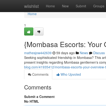
Home
wiishlist
Home
New
Submit
Groups
Home
1
{Mombasa Escorts: Your 
mathesjow442639
59 days ago
News
Discuss
Seeking sophisticated friendship in Mombasa? This artic
present insights regarding Mombasa gentlemen's com
blog.com/41935412/mombasa-escorts-your-overview-t
Comments
Who Upvoted
Comments
Submit a Comment
No HTML