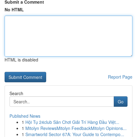
Submit a Comment
No HTML
HTML is disabled
Report Page
Search
Go
Published News
1
Hội Tụ 24club Sân Chơi Giải Trí Hàng Đầu Việt...
1
Mitolyn ReviewsMitolyn FeedbackMitolyn Opinions...
1
Smartworld Sector 67A: Your Guide to Contempo...