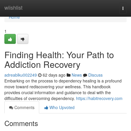
Home
wiishlist
Togg
navi
Home
1
Finding Health: Your Path to
Addiction Recovery
adreablku002249
62 days ago
News
Discuss
Embarking on the process to dependency healing is a profound
move toward rediscovering your wellness. This handbook
provides crucial information and guidance to deal with the
difficulties of overcoming dependency.
https://habitrecovery.com
Comments
Who Upvoted
Comments