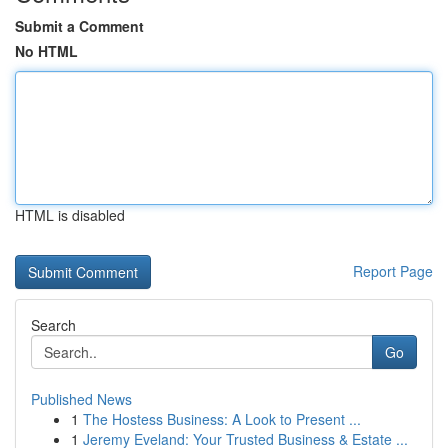
Submit a Comment
No HTML
HTML is disabled
Report Page
Search
Go
Published News
1
The Hostess Business: A Look to Present ...
1
Jeremy Eveland: Your Trusted Business & Estate ...