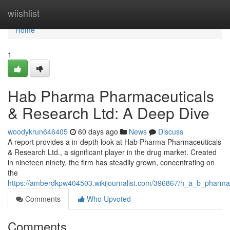
Home
wiishlist
Home
1
Hab Pharma Pharmaceuticals
& Research Ltd: A Deep Dive
woodykrun646405
60 days ago
News
Discuss
A report provides a in-depth look at Hab Pharma Pharmaceuticals
& Research Ltd., a significant player in the drug market. Created
in nineteen ninety, the firm has steadily grown, concentrating on
the
https://amberdkpw404503.wikijournalist.com/396867/h_a_b_pharma
Comments
Who Upvoted
Comments