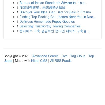
1
Bureau of Indian Standards Advisor in this c...
1
加密貨幣賭場：未來趨勢與風險
1
Discover Your Ideal Car: Cars for Sale in Fresno
1
Finding Top Roofing Contractors Near You in Nee...
1
Delicious Homemade Puppy Goodies
1
Selecting Trustworthy Towing Companies
1
웹사이트 구축 성공적인 온라인 페이지 구축을 ...
Copyright © 2026 |
Advanced Search
|
Live
|
Tag Cloud
|
Top
Users
| Made with
Kliqqi CMS
|
All RSS Feeds