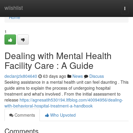
Home
wiishlist
Togg
navi
Home
1
Dealing with Mental Health
Facility Care : A Guide
declanjzlx804640
63 days ago
News
Discuss
Seeking assistance in a mental health unit can feel daunting . This
guide aims to explain the process of undergoing hospital
treatment and what's involved . From the initial assessment to
release
https://agnesatih530194.ltfblog.com/40094956/dealing-
with-behavioral-hospital-treatment-a-handbook
Comments
Who Upvoted
Comments