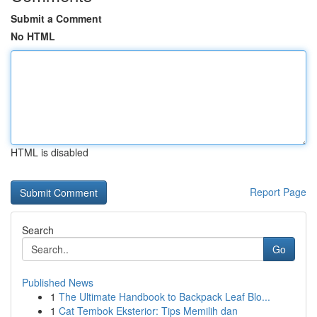
Submit a Comment
No HTML
HTML is disabled
Report Page
Search
Go
Published News
1
The Ultimate Handbook to Backpack Leaf Blo...
1
Cat Tembok Eksterior: Tips Memilih dan