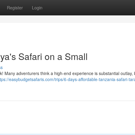
Register
Login
ya's Safari on a Small
ss
 Many adventurers think a high-end experience is substantial outlay, bu
tps://easybudgetsafaris.com/trips/6-days-affordable-tanzania-safari-tar