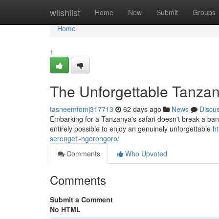
Home
wiishlist
Home
New
Submit
Groups
Home
1
The Unforgettable Tanzan
tasneemfomj317713
62 days ago
News
Discu
Embarking for a Tanzanya's safari doesn't break a bank!
entirely possible to enjoy an genuinely unforgettable
ht
serengeti-ngorongoro/
Comments
Who Upvoted
Comments
Submit a Comment
No HTML