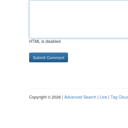
HTML is disabled
Copyright © 2026 |
Advanced Search
|
Live
|
Tag Clou