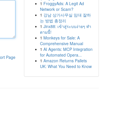
1
FroggyAds: A Legit Ad
Network or Scam?
1
강남 상가사무실 임대 잘하
는 방법 총정리
1
Jinx88: เข้าสู่ระบบง่ายๆ ทำ
ตามนี้!
1
Monkeys for Sale: A
Comprehensive Manual
1
AI Agents: MCP Integration
for Automated Opera...
ort Page
1
Amazon Returns Pallets
UK: What You Need to Know