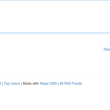
Rep
d
|
Top Users
| Made with
Kliqqi CMS
|
All RSS Feeds