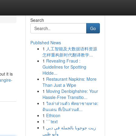
Search
Go
Published News
1
人工智能及大数据语料资源
怎样重构新时代翻译教学...
1
Revealing Fraud :
Guidelines for Spotting
Hidde...
t it is
1
Restaurant Napkins: More
angire-
Than Just a Wipe
1
Moving Denbighshire: Your
Hassle-Free Transitio...
1
วิลล่าส่วนตัว พัทยาชายหาด:
ดินแดน ที่เป็นส่วนตั...
1
Ethicon
1
```text
1
زيت جوجوبا بالجملة في دبي
وأبو ظبي