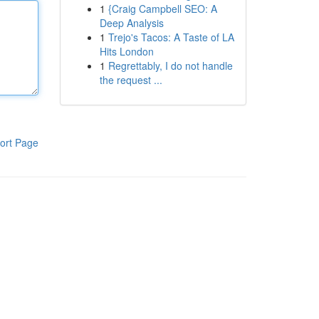
1
{Craig Campbell SEO: A
Deep Analysis
1
Trejo's Tacos: A Taste of LA
Hits London
1
Regrettably, I do not handle
the request ...
ort Page