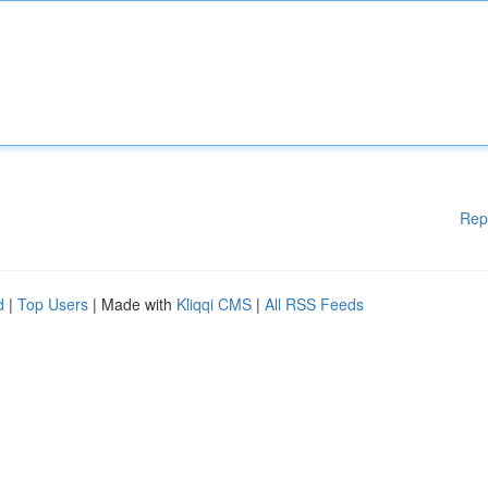
Rep
d
|
Top Users
| Made with
Kliqqi CMS
|
All RSS Feeds