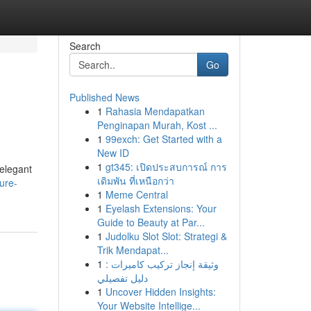
Search
Go
Published News
1
Rahasia Mendapatkan
Penginapan Murah, Kost ...
1
99exch: Get Started with a
New ID
1
gt345: เปิดประสบการณ์ การ
 elegant
เดิมพัน ที่เหนือกว่า
ure-
1
Meme Central
1
Eyelash Extensions: Your
Guide to Beauty at Par...
1
Judolku Slot Slot: Strategi &
Trik Mendapat...
1
وثيقة إنجاز تركيب كاميرات :
دليل تفصيلي
1
Uncover Hidden Insights:
Your Website Intellige...