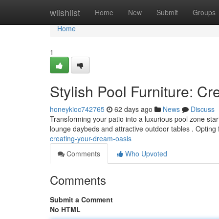
Home
wiishlist
Home
New
Submit
Groups
Home
1
Stylish Pool Furniture: C
honeykioc742765
62 days ago
News
Discuss
Transforming your patio into a luxurious pool zone start
lounge daybeds and attractive outdoor tables . Opting 
creating-your-dream-oasis
Comments
Who Upvoted
Comments
Submit a Comment
No HTML