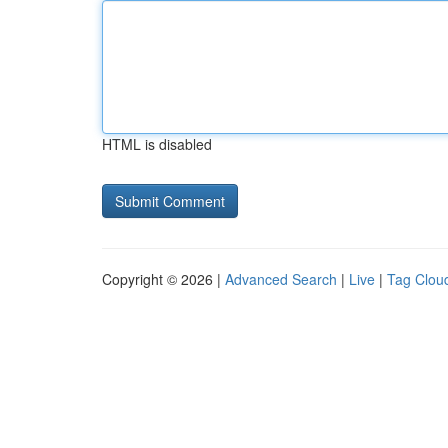
HTML is disabled
Copyright © 2026 |
Advanced Search
|
Live
|
Tag Clou