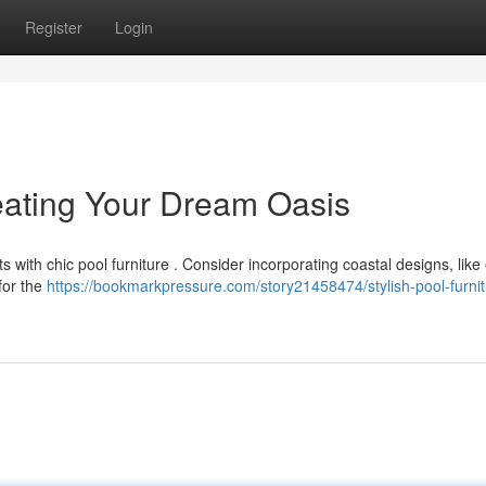
Register
Login
reating Your Dream Oasis
s with chic pool furniture . Consider incorporating coastal designs, like
for the
https://bookmarkpressure.com/story21458474/stylish-pool-furnit