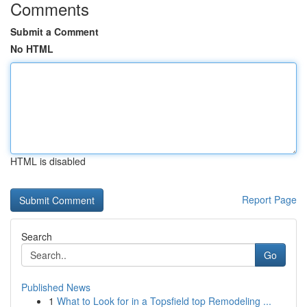
Comments
Submit a Comment
No HTML
HTML is disabled
Report Page
Search
Go
Published News
1
What to Look for in a Topsfield top Remodeling ...