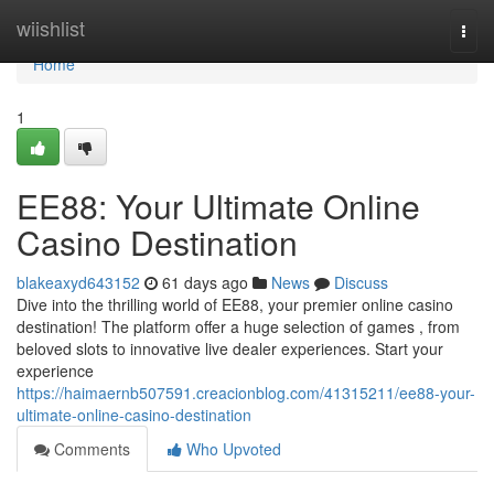
Home
wiishlist
Togg
navi
Home
1
EE88: Your Ultimate Online
Casino Destination
blakeaxyd643152
61 days ago
News
Discuss
Dive into the thrilling world of EE88, your premier online casino
destination! The platform offer a huge selection of games , from
beloved slots to innovative live dealer experiences. Start your
experience
https://haimaernb507591.creacionblog.com/41315211/ee88-your-
ultimate-online-casino-destination
Comments
Who Upvoted