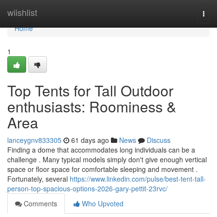
Home
wiishlist
Togg
navi
Home
1
Top Tents for Tall Outdoor
enthusiasts: Roominess &
Area
lanceygnv833305
61 days ago
News
Discuss
Finding a dome that accommodates long individuals can be a
challenge . Many typical models simply don't give enough vertical
space or floor space for comfortable sleeping and movement .
Fortunately, several
https://www.linkedin.com/pulse/best-tent-tall-
person-top-spacious-options-2026-gary-pettit-23rvc/
Comments
Who Upvoted