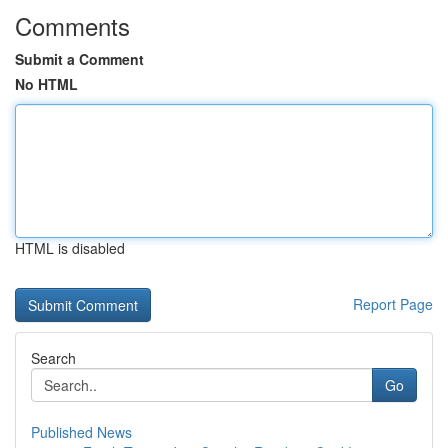
Comments
Submit a Comment
No HTML
HTML is disabled
Report Page
Search
Go
Published News