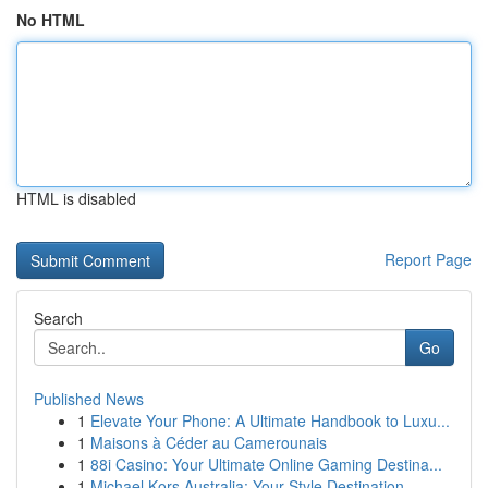
No HTML
HTML is disabled
Report Page
Search
Go
Published News
1
Elevate Your Phone: A Ultimate Handbook to Luxu...
1
Maisons à Céder au Camerounais
1
88i Casino: Your Ultimate Online Gaming Destina...
1
Michael Kors Australia: Your Style Destination