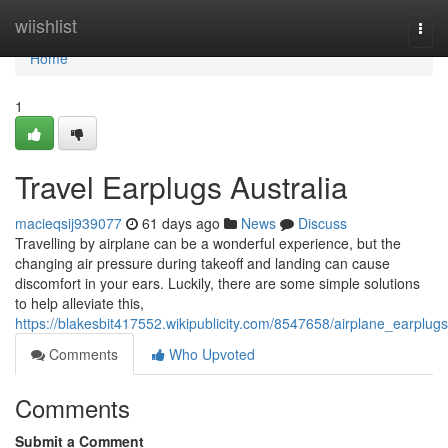
Home
wiishlist
Togg
navi
Home
1
Travel Earplugs Australia
macieqsij939077
61 days ago
News
Discuss
Travelling by airplane can be a wonderful experience, but the
changing air pressure during takeoff and landing can cause
discomfort in your ears. Luckily, there are some simple solutions
to help alleviate this,
https://blakesbit417552.wikipublicity.com/8547658/airplane_earplugs
Comments
Who Upvoted
Comments
Submit a Comment