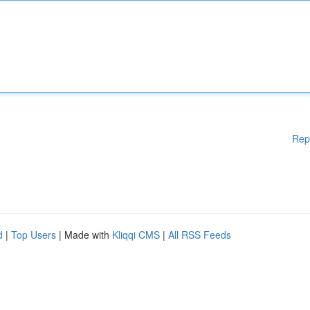
Rep
d
|
Top Users
| Made with
Kliqqi CMS
|
All RSS Feeds