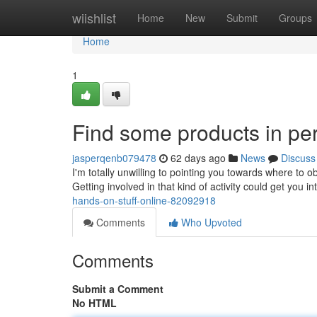
Home
wiishlist
Home
New
Submit
Groups
Home
1
Find some products in pe
jasperqenb079478
62 days ago
News
Discuss
I'm totally unwilling to pointing you towards where to o
Getting involved in that kind of activity could get you 
hands-on-stuff-online-82092918
Comments
Who Upvoted
Comments
Submit a Comment
No HTML