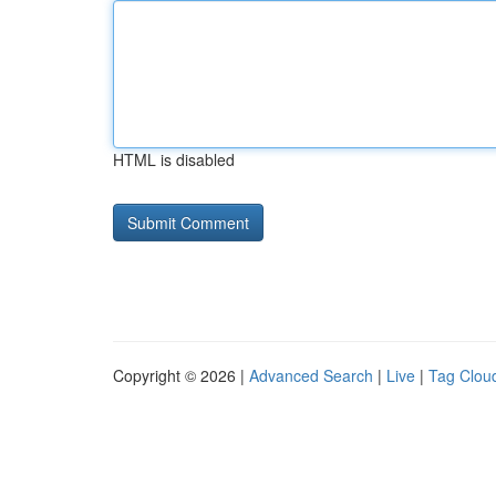
HTML is disabled
Copyright © 2026 |
Advanced Search
|
Live
|
Tag Clou