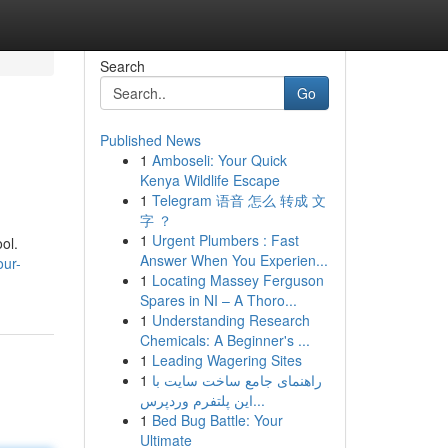
Search
Go
Published News
1
Amboseli: Your Quick
Kenya Wildlife Escape
1
Telegram 语音 怎么 转成 文
字 ？
1
Urgent Plumbers : Fast
ol.
Answer When You Experien...
our-
1
Locating Massey Ferguson
Spares in NI – A Thoro...
1
Understanding Research
Chemicals: A Beginner's ...
1
Leading Wagering Sites
1
راهنمای جامع ساخت سایت با
این پلتفرم وردپرس...
1
Bed Bug Battle: Your
Ultimate