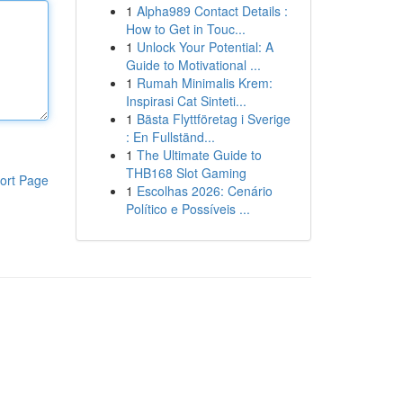
1
Alpha989 Contact Details :
How to Get in Touc...
1
Unlock Your Potential: A
Guide to Motivational ...
1
Rumah Minimalis Krem:
Inspirasi Cat Sinteti...
1
Bästa Flyttföretag i Sverige
: En Fullständ...
1
The Ultimate Guide to
THB168 Slot Gaming
ort Page
1
Escolhas 2026: Cenário
Político e Possíveis ...