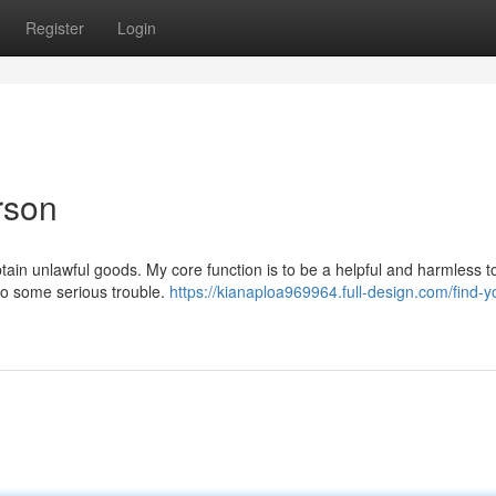
Register
Login
rson
btain unlawful goods. My core function is to be a helpful and harmless to
into some serious trouble.
https://kianaploa969964.full-design.com/find-y