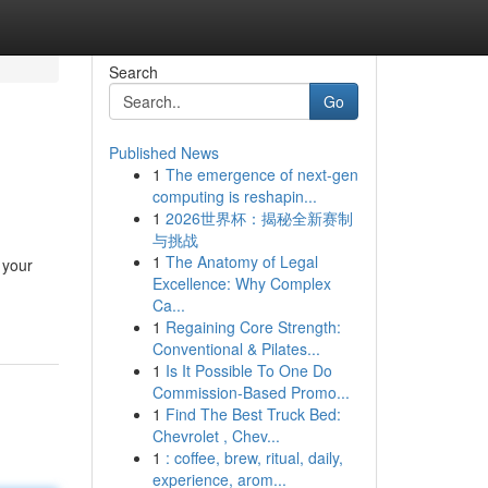
Search
Go
Published News
1
The emergence of next-gen
computing is reshapin...
1
2026世界杯：揭秘全新赛制
与挑战
1
The Anatomy of Legal
 your
Excellence: Why Complex
Ca...
1
Regaining Core Strength:
Conventional & Pilates...
1
Is It Possible To One Do
Commission-Based Promo...
1
Find The Best Truck Bed:
Chevrolet , Chev...
1
: coffee, brew, ritual, daily,
experience, arom...