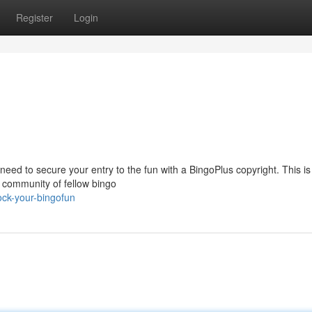
Register
Login
eed to secure your entry to the fun with a BingoPlus copyright. This is
 community of fellow bingo
ck-your-bingofun