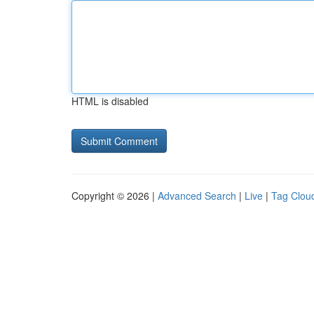
HTML is disabled
Copyright © 2026 |
Advanced Search
|
Live
|
Tag Clou