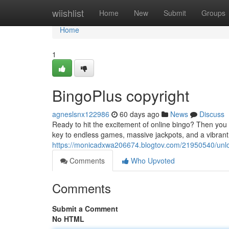
Home
wiishlist
Home
New
Submit
Groups
Home
1
BingoPlus copyright
agneslsnx122986
60 days ago
News
Discuss
Ready to hit the excitement of online bingo? Then you n
key to endless games, massive jackpots, and a vibrant
https://monicadxwa206674.blogtov.com/21950540/unlo
Comments
Who Upvoted
Comments
Submit a Comment
No HTML