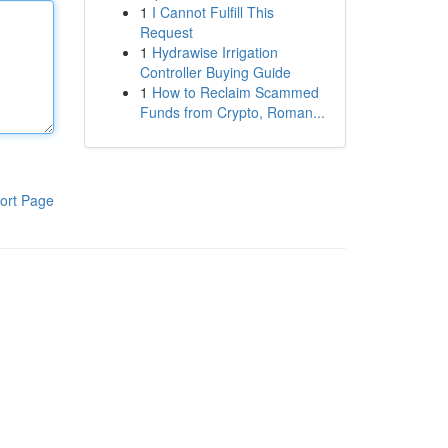
1
I Cannot Fulfill This
Request
1
Hydrawise Irrigation
Controller Buying Guide
1
How to Reclaim Scammed
Funds from Crypto, Roman...
ort Page