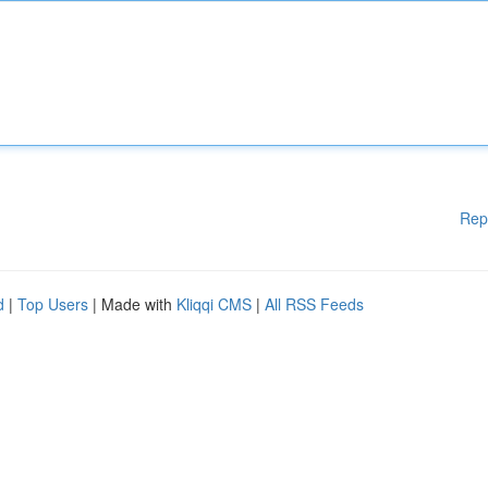
Rep
d
|
Top Users
| Made with
Kliqqi CMS
|
All RSS Feeds