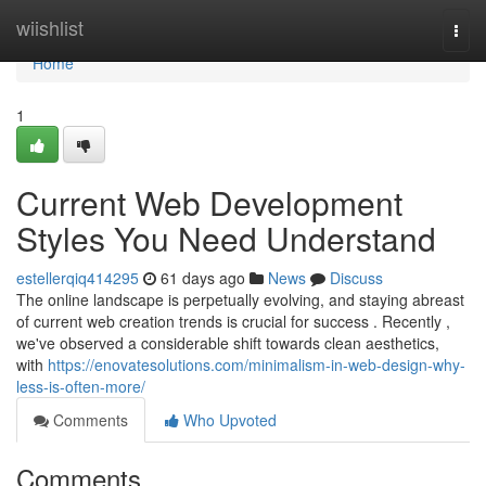
Home
wiishlist
Togg
navi
Home
1
Current Web Development
Styles You Need Understand
estellerqiq414295
61 days ago
News
Discuss
The online landscape is perpetually evolving, and staying abreast
of current web creation trends is crucial for success . Recently ,
we've observed a considerable shift towards clean aesthetics,
with
https://enovatesolutions.com/minimalism-in-web-design-why-
less-is-often-more/
Comments
Who Upvoted
Comments