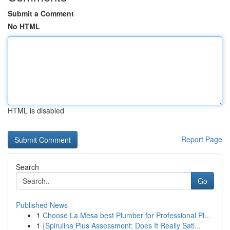
Submit a Comment
No HTML
HTML is disabled
Report Page
Search
Go
Published News
1
Choose La Mesa best Plumber for Professional Pl...
1
{Spirulina Plus Assessment: Does It Really Sati...