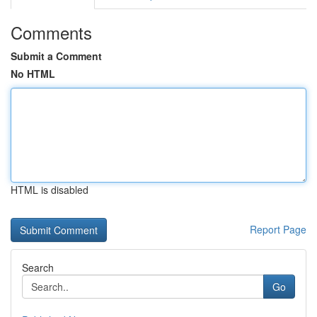
Comments
Submit a Comment
No HTML
HTML is disabled
Report Page
Search
Go