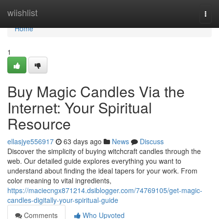
Home
wiishlist
Togg
navi
Home
1
Buy Magic Candles Via the
Internet: Your Spiritual
Resource
ellasjye556917
63 days ago
News
Discuss
Discover the simplicity of buying witchcraft candles through the
web. Our detailed guide explores everything you want to
understand about finding the ideal tapers for your work. From
color meaning to vital ingredients,
https://maciecngx871214.dsiblogger.com/74769105/get-magic-
candles-digitally-your-spiritual-guide
Comments
Who Upvoted