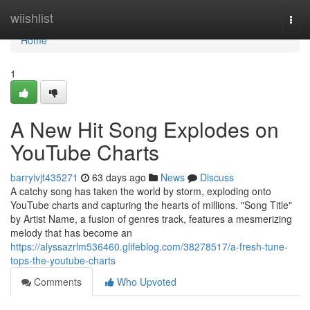
Home
wiishlist
Togg
navi
Home
1
A New Hit Song Explodes on
YouTube Charts
barryivjt435271
63 days ago
News
Discuss
A catchy song has taken the world by storm, exploding onto
YouTube charts and capturing the hearts of millions. "Song Title"
by Artist Name, a fusion of genres track, features a mesmerizing
melody that has become an
https://alyssazrlm536460.glifeblog.com/38278517/a-fresh-tune-
tops-the-youtube-charts
Comments
Who Upvoted