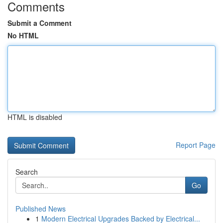
Comments
Submit a Comment
No HTML
HTML is disabled
Report Page
Search
Go
Published News
1
Modern Electrical Upgrades Backed by Electrical...