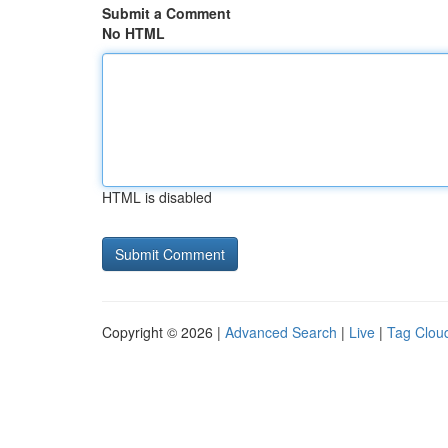
Submit a Comment
No HTML
HTML is disabled
Copyright © 2026 |
Advanced Search
|
Live
|
Tag Clou