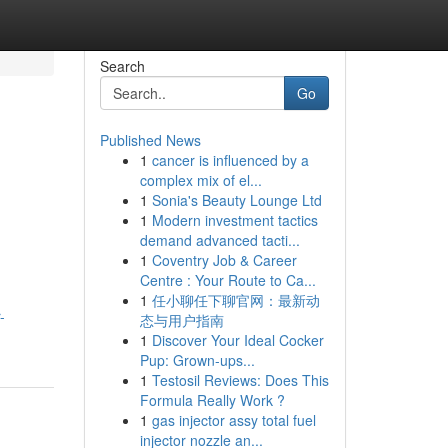
Search
Go
Published News
1
cancer is influenced by a
complex mix of el...
1
Sonia's Beauty Lounge Ltd
1
Modern investment tactics
demand advanced tacti...
1
Coventry Job & Career
.
Centre : Your Route to Ca...
1
任小聊任下聊官网：最新动
-
态与用户指南
1
Discover Your Ideal Cocker
Pup: Grown-ups...
1
Testosil Reviews: Does This
Formula Really Work ?
1
gas injector assy total fuel
injector nozzle an...