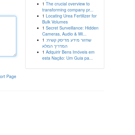
1
The crucial overview to
transforming company pr...
1
Locating Urea Fertilizer for
Bulk Volumes
1
Secret Surveillance: Hidden
Cameras, Audio & Wi...
1
שחזור מידע מדיסק קשיח:
המדריך המלא
1
Adquirir Bens Imóveis em
esta Nação: Um Guia pa...
ort Page