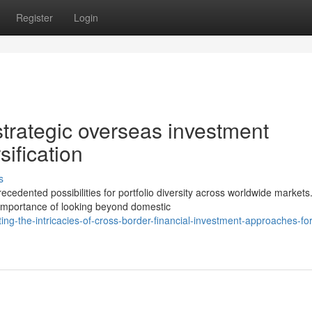
Register
Login
strategic overseas investment
ification
s
edented possibilities for portfolio diversity across worldwide markets
e importance of looking beyond domestic
g-the-intricacies-of-cross-border-financial-investment-approaches-for