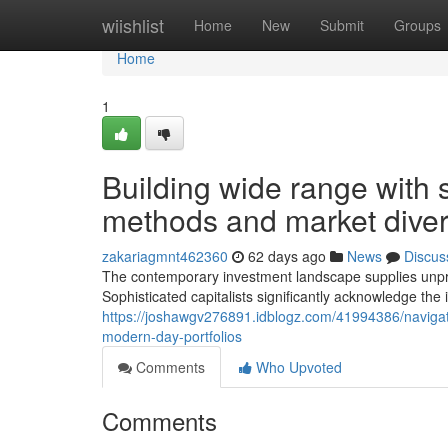
Home
wiishlist
Home
New
Submit
Groups
Home
1
Building wide range with 
methods and market divers
zakariagmnt462360
62 days ago
News
Discus
The contemporary investment landscape supplies unprec
Sophisticated capitalists significantly acknowledge th
https://joshawgv276891.idblogz.com/41994386/navigatin
modern-day-portfolios
Comments
Who Upvoted
Comments