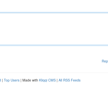
Rep
d
|
Top Users
| Made with
Kliqqi CMS
|
All RSS Feeds