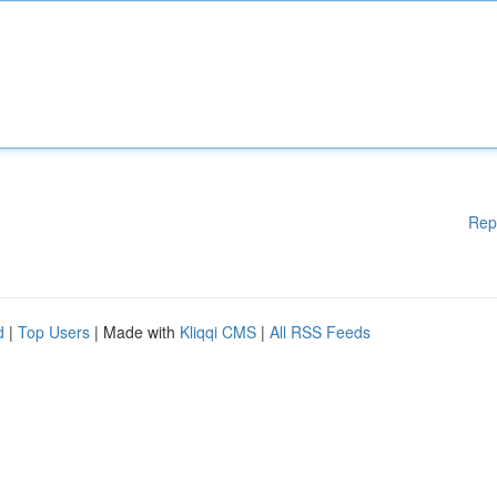
Rep
d
|
Top Users
| Made with
Kliqqi CMS
|
All RSS Feeds