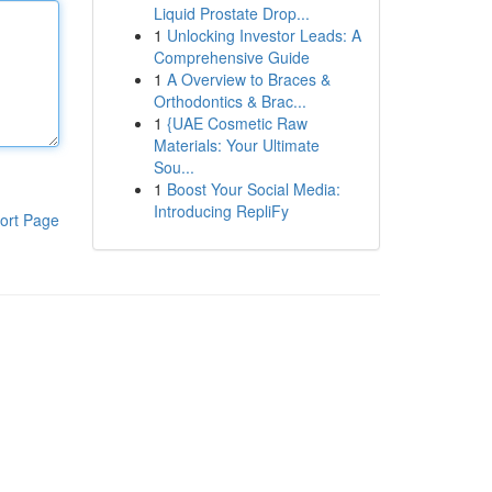
Liquid Prostate Drop...
1
Unlocking Investor Leads: A
Comprehensive Guide
1
A Overview to Braces &
Orthodontics & Brac...
1
{UAE Cosmetic Raw
Materials: Your Ultimate
Sou...
1
Boost Your Social Media:
Introducing RepliFy
ort Page