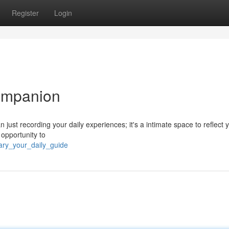
Register
Login
Companion
 just recording your daily experiences; it's a intimate space to reflect 
 opportunity to
ary_your_daily_guide