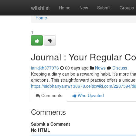
Home
wiishlist
Home
New
Submit
Groups
Home
1
Journal : Your Regular 
iankjkh377976
60 days ago
News
Discuss
Keeping a diary can be a rewarding habit. It’s more than
emotions. This straightforward practice offers a unique
https://siobhanyamw138678.celticwiki.com/2287594/di
Comments
Who Upvoted
Comments
Submit a Comment
No HTML