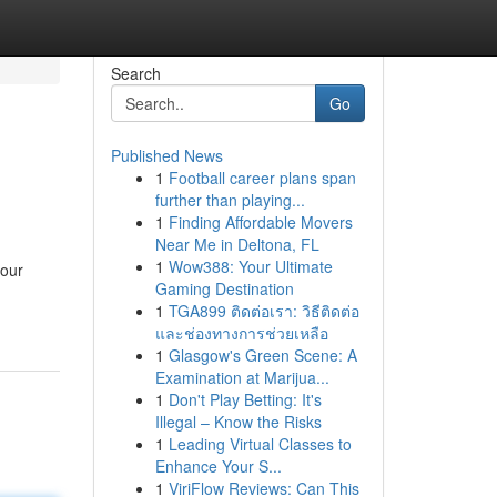
Search
Go
Published News
1
Football career plans span
further than playing...
1
Finding Affordable Movers
Near Me in Deltona, FL
1
Wow388: Your Ultimate
your
Gaming Destination
1
TGA899 ติดต่อเรา: วิธีติดต่อ
และช่องทางการช่วยเหลือ
1
Glasgow's Green Scene: A
Examination at Marijua...
1
Don't Play Betting: It's
Illegal – Know the Risks
1
Leading Virtual Classes to
Enhance Your S...
1
ViriFlow Reviews: Can This