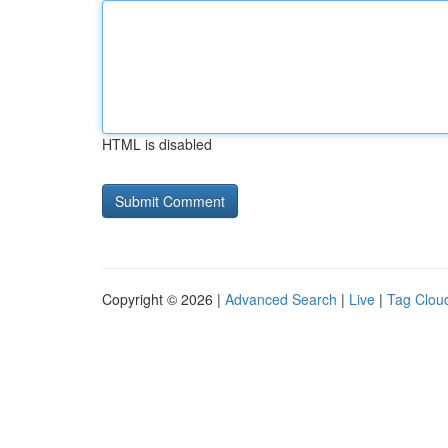
HTML is disabled
Copyright © 2026 |
Advanced Search
|
Live
|
Tag Clou