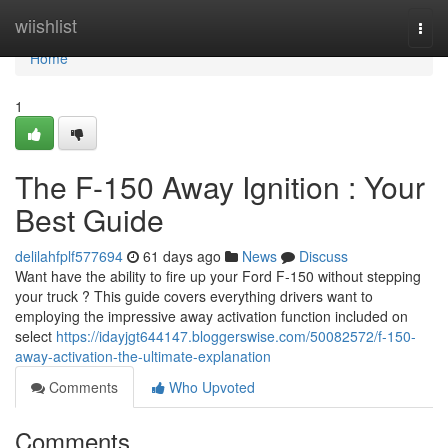
Home
wiishlist
Togg
navi
Home
1
The F-150 Away Ignition : Your
Best Guide
delilahfplf577694
61 days ago
News
Discuss
Want have the ability to fire up your Ford F-150 without stepping
your truck ? This guide covers everything drivers want to
employing the impressive away activation function included on
select
https://idayjgt644147.bloggerswise.com/50082572/f-150-
away-activation-the-ultimate-explanation
Comments
Who Upvoted
Comments