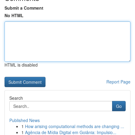
Submit a Comment
No HTML
HTML is disabled
Report Page
Search
Go
Published News
1
How arising computational methods are changing ...
1
Agência de Mídia Digital em Goiânia: Impulsio...