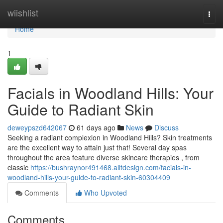
Home
wiishlist
Togg
navi
Home
1
Facials in Woodland Hills: Your
Guide to Radiant Skin
deweypszd642067
61 days ago
News
Discuss
Seeking a radiant complexion in Woodland Hills? Skin treatments
are the excellent way to attain just that! Several day spas
throughout the area feature diverse skincare therapies , from
classic
https://bushraynor491468.alltdesign.com/facials-in-
woodland-hills-your-guide-to-radiant-skin-60304409
Comments
Who Upvoted
Comments