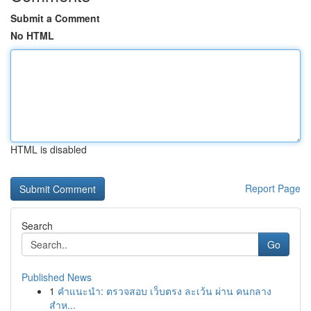
Submit a Comment
No HTML
HTML is disabled
Report Page
Search
Go
Published News
1
คำแนะนำ: ตรวจสอบ เว็บตรง ละเว้น ผ่าน คนกลาง
สำห...