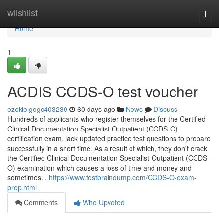
Home
wiishlist
Togg
navi
Home
1
ACDIS CCDS-O test voucher
ezekielgogc403239
60 days ago
News
Discuss
Hundreds of applicants who register themselves for the Certified
Clinical Documentation Specialist-Outpatient (CCDS-O)
certification exam, lack updated practice test questions to prepare
successfully in a short time. As a result of which, they don't crack
the Certified Clinical Documentation Specialist-Outpatient (CCDS-
O) examination which causes a loss of time and money and
sometimes...
https://www.testbraindump.com/CCDS-O-exam-
prep.html
Comments
Who Upvoted