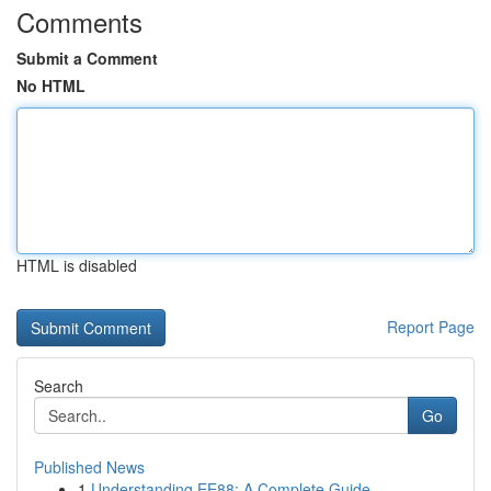
Comments
Submit a Comment
No HTML
HTML is disabled
Report Page
Search
Go
Published News
1
Understanding EE88: A Complete Guide