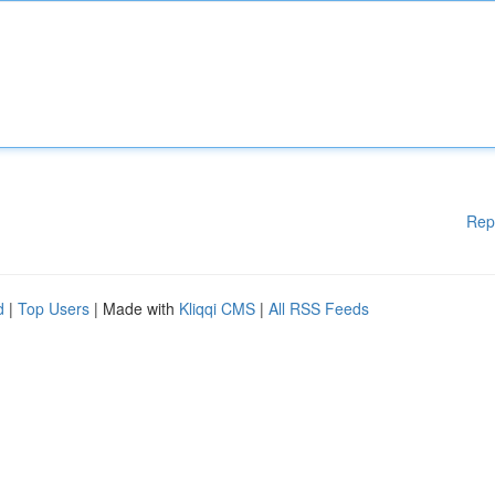
Rep
d
|
Top Users
| Made with
Kliqqi CMS
|
All RSS Feeds