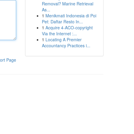
Removal? Marine Retrieval
As...
1
Menikmati Indonesia di Poi
Pet: Daftar Resto In...
1
Acquire 4-ACO-copyright
Via the Internet :...
1
Locating A Premier
Accountancy Practices i...
ort Page