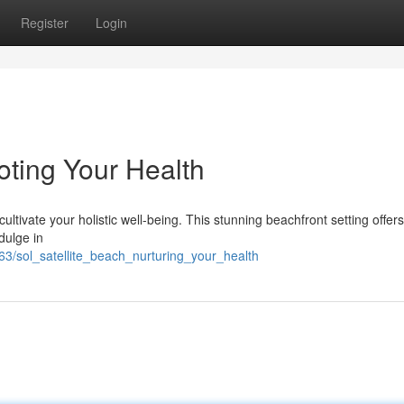
Register
Login
oting Your Health
 cultivate your holistic well-being. This stunning beachfront setting offer
dulge in
63/sol_satellite_beach_nurturing_your_health