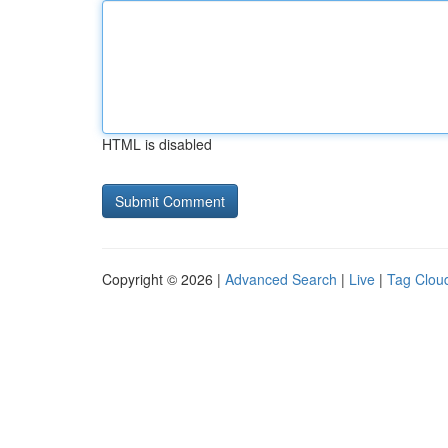
HTML is disabled
Copyright © 2026 |
Advanced Search
|
Live
|
Tag Clou