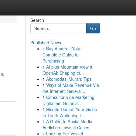
Search
Go
Published News
1
Buy Anadrol: Your
Complete Guide to
Purchasing
1
AI plus Mountain View &
OpenAI: Shaping th...
s a
1
Akomodasi Murah: Tips
1
Ways of Make Revenue Via
the Internet: Several ...
1
Consultoria de Marketing
Digital em Goiânia: ...
1
Risette Dental: Your Guide
to Teeth Whitening i...
1
A Guide to Social Media
Addiction Lawsuit Cases
1
Looking For Vessel