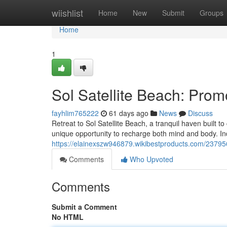
Home
wiishlist
Home
New
Submit
Groups
Home
1
Sol Satellite Beach: Prom
fayhlim765222
61 days ago
News
Discuss
Retreat to Sol Satellite Beach, a tranquil haven built to
unique opportunity to recharge both mind and body. In
https://elainexszw946879.wikibestproducts.com/23795
Comments
Who Upvoted
Comments
Submit a Comment
No HTML