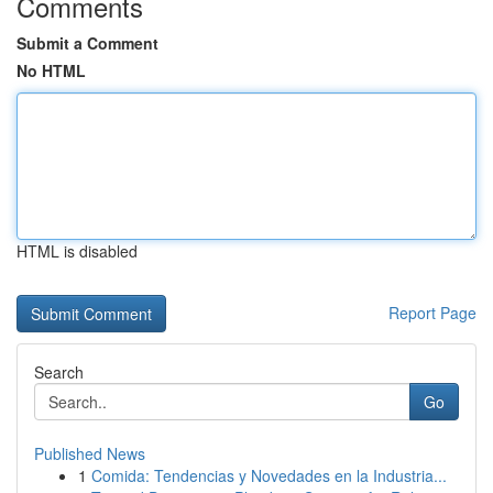
Comments
Submit a Comment
No HTML
HTML is disabled
Report Page
Search
Go
Published News
1
Comida: Tendencias y Novedades en la Industria...