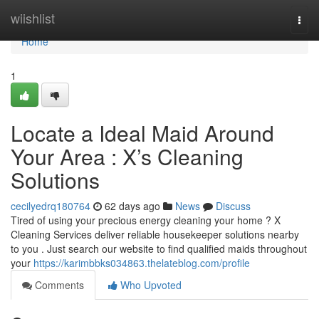
Home
wiishlist
Togg
navi
Home
1
Locate a Ideal Maid Around
Your Area : X’s Cleaning
Solutions
cecilyedrq180764
62 days ago
News
Discuss
Tired of using your precious energy cleaning your home ? X
Cleaning Services deliver reliable housekeeper solutions nearby
to you . Just search our website to find qualified maids throughout
your
https://karimbbks034863.thelateblog.com/profile
Comments
Who Upvoted