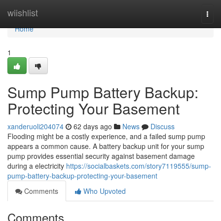
Home
wiishlist
Togg
navi
Home
1
Sump Pump Battery Backup:
Protecting Your Basement
xanderuoli204074
62 days ago
News
Discuss
Flooding might be a costly experience, and a failed sump pump
appears a common cause. A battery backup unit for your sump
pump provides essential security against basement damage
during a electricity
https://socialbaskets.com/story7119555/sump-
pump-battery-backup-protecting-your-basement
Comments
Who Upvoted
Comments