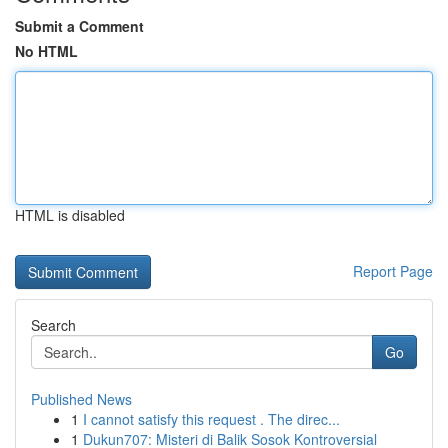
Submit a Comment
No HTML
HTML is disabled
Report Page
Search
Go
Published News
1
I cannot satisfy this request . The direc...
1
Dukun707: Misteri di Balik Sosok Kontroversial