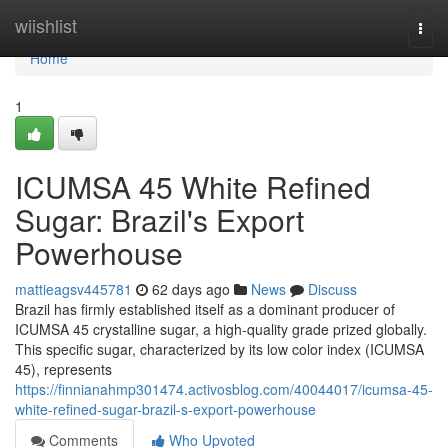
Home
wiishlist
Togg
navi
Home
1
ICUMSA 45 White Refined
Sugar: Brazil's Export
Powerhouse
mattieagsv445781
62 days ago
News
Discuss
Brazil has firmly established itself as a dominant producer of
ICUMSA 45 crystalline sugar, a high-quality grade prized globally.
This specific sugar, characterized by its low color index (ICUMSA
45), represents
https://finnianahmp301474.activosblog.com/40044017/icumsa-45-
white-refined-sugar-brazil-s-export-powerhouse
Comments
Who Upvoted