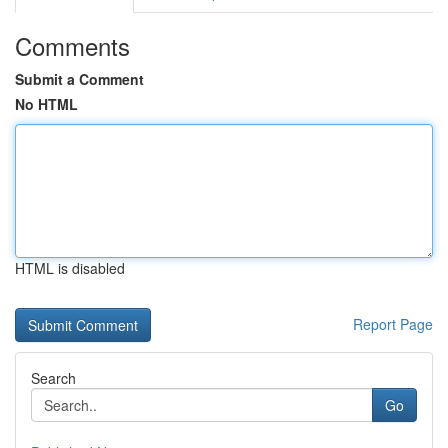
Comments
Submit a Comment
No HTML
HTML is disabled
Report Page
Search
Go