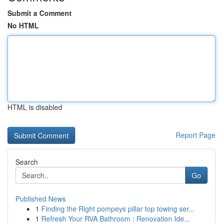
Submit a Comment
No HTML
HTML is disabled
Report Page
Search
Go
Published News
1
Finding the Right pompeys pillar top towing ser...
1
Refresh Your RVA Bathroom : Renovation Ide...