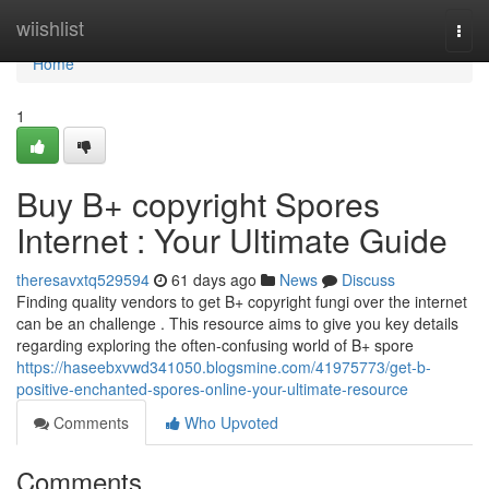
Home
wiishlist
Togg
navi
Home
1
Buy B+ copyright Spores
Internet : Your Ultimate Guide
theresavxtq529594
61 days ago
News
Discuss
Finding quality vendors to get B+ copyright fungi over the internet
can be an challenge . This resource aims to give you key details
regarding exploring the often-confusing world of B+ spore
https://haseebxvwd341050.blogsmine.com/41975773/get-b-
positive-enchanted-spores-online-your-ultimate-resource
Comments
Who Upvoted
Comments