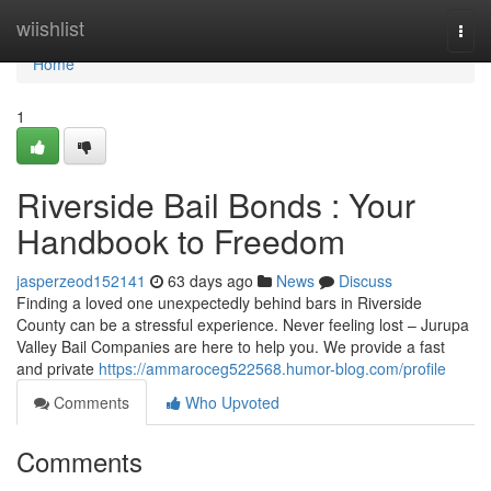
Home
wiishlist
Togg
navi
Home
1
Riverside Bail Bonds : Your
Handbook to Freedom
jasperzeod152141
63 days ago
News
Discuss
Finding a loved one unexpectedly behind bars in Riverside
County can be a stressful experience. Never feeling lost – Jurupa
Valley Bail Companies are here to help you. We provide a fast
and private
https://ammaroceg522568.humor-blog.com/profile
Comments
Who Upvoted
Comments