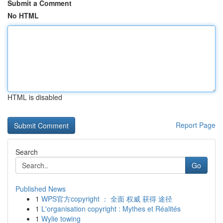
Submit a Comment
No HTML
HTML is disabled
Report Page
Search
Go
Published News
1
WPS官方copyright ： 全面 权威 获得 途径
1
L'organisation copyright : Mythes et Réalités
1
Wylie towing