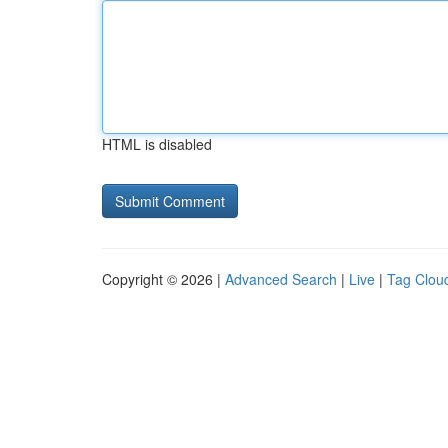
HTML is disabled
Copyright © 2026 |
Advanced Search
|
Live
|
Tag Clou