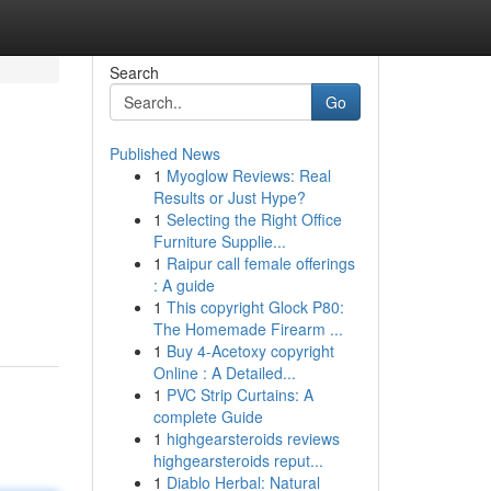
Search
Go
Published News
1
Myoglow Reviews: Real
Results or Just Hype?
1
Selecting the Right Office
Furniture Supplie...
1
Raipur call female offerings
: A guide
1
This copyright Glock P80:
The Homemade Firearm ...
1
Buy 4-Acetoxy copyright
Online : A Detailed...
1
PVC Strip Curtains: A
complete Guide
1
highgearsteroids reviews
highgearsteroids reput...
1
Diablo Herbal: Natural