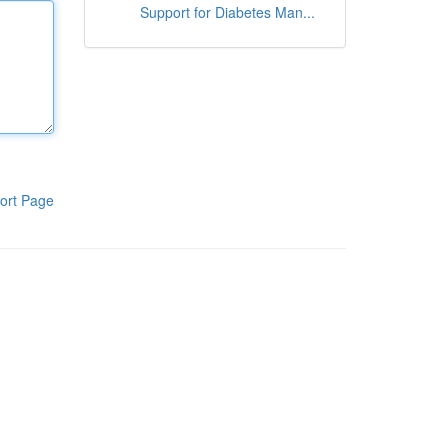
Support for Diabetes Man...
ort Page