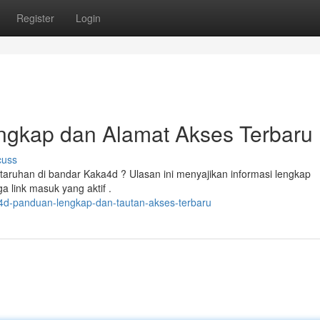
Register
Login
ngkap dan Alamat Akses Terbaru
cuss
ruhan di bandar Kaka4d ? Ulasan ini menyajikan informasi lengkap
ga link masuk yang aktif .
a4d-panduan-lengkap-dan-tautan-akses-terbaru