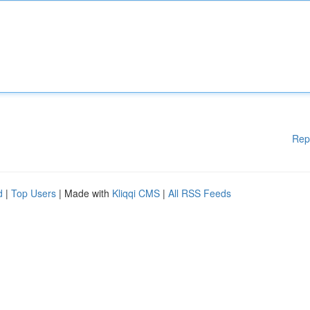
Rep
d
|
Top Users
| Made with
Kliqqi CMS
|
All RSS Feeds