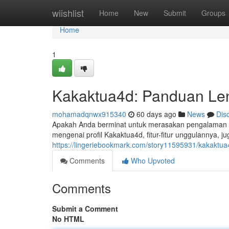
Home
wiishlist
Home
New
Submit
Groups
Home
1
Kakaktua4d: Panduan Le
mohamadqnwx915340
60 days ago
News
Dis
Apakah Anda berminat untuk merasakan pengalaman ta
mengenai profil Kakaktua4d, fitur-fitur unggulannya, ju
https://lingeriebookmark.com/story11595931/kakaktu
Comments
Who Upvoted
Comments
Submit a Comment
No HTML