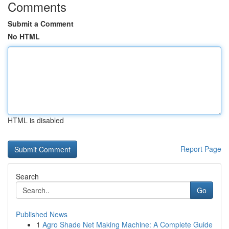
Comments
Submit a Comment
No HTML
HTML is disabled
Report Page
Search
Go
Published News
1
Agro Shade Net Making Machine: A Complete Guide