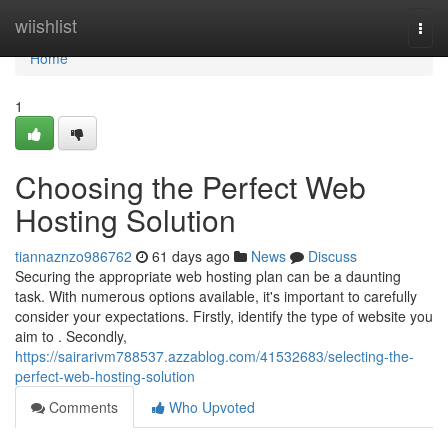
Home
wiishlist
Togg
navi
Home
1
Choosing the Perfect Web
Hosting Solution
tiannaznzo986762
61 days ago
News
Discuss
Securing the appropriate web hosting plan can be a daunting
task. With numerous options available, it's important to carefully
consider your expectations. Firstly, identify the type of website you
aim to . Secondly,
https://sairarivm788537.azzablog.com/41532683/selecting-the-
perfect-web-hosting-solution
Comments
Who Upvoted